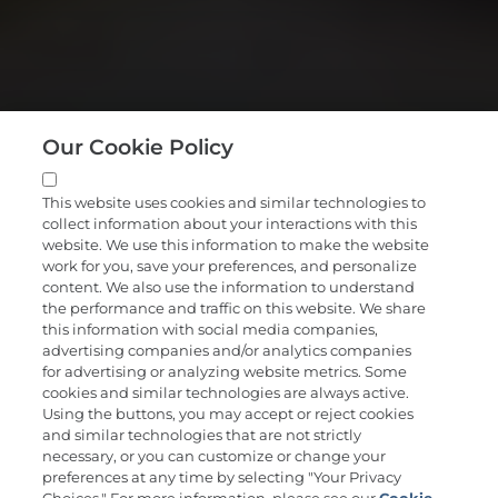
Our Cookie Policy
This website uses cookies and similar technologies to
collect information about your interactions with this
website. We use this information to make the website
work for you, save your preferences, and personalize
content. We also use the information to understand
the performance and traffic on this website. We share
A new way to get
this information with social media companies,
advertising companies and/or analytics companies
ahead of cancer
for advertising or analyzing website metrics. Some
cookies and similar technologies are always active.
Using the buttons, you may accept or reject cookies
and similar technologies that are not strictly
Request Cancerguard
necessary, or you can customize or change your
preferences at any time by selecting "Your Privacy
$689, HSA/FSA eligible*