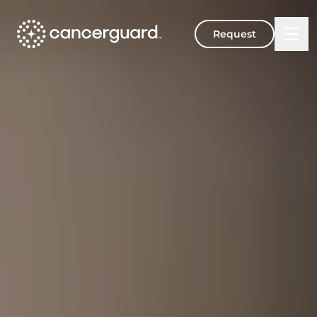
Request