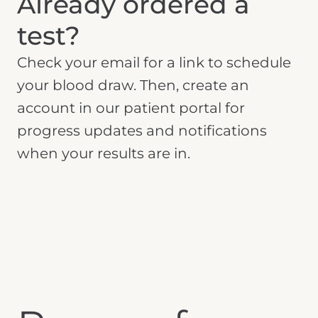
Already ordered a
test?
Check your email for a link to schedule
your blood draw. Then, create an
account in our patient portal for
progress updates and notifications
when your results are in.