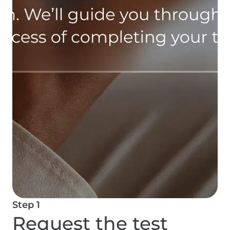
Step 1
Request the test