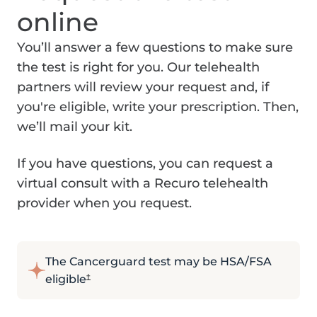
online
You’ll answer a few questions to make sure
the test is right for you. Our telehealth
partners will review your request and, if
you're eligible, write your prescription. Then,
we’ll mail your kit.
If you have questions, you can request a
virtual consult with a Recuro telehealth
provider when you request.
The Cancerguard test may be HSA/FSA
eligible
†