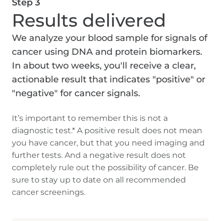
Step 3
Results delivered
We analyze your blood sample for signals of
cancer using DNA and protein biomarkers.
In about two weeks, you'll receive a clear,
actionable result that indicates "positive" or
"negative" for cancer signals.
It’s important to remember this is not a
diagnostic test.* A positive result does not mean
you have cancer, but that you need imaging and
further tests. And a negative result does not
completely rule out the possibility of cancer. Be
sure to stay up to date on all recommended
cancer screenings.