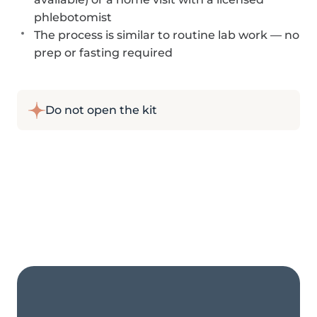
phlebotomist
The process is similar to routine lab work — no
prep or fasting required
Do not open the kit