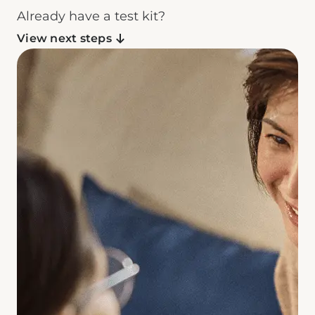
Already have a test kit?
View next steps