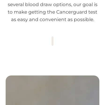
several blood draw options, our goal is
to make getting the Cancerguard test
as easy and convenient as possible.