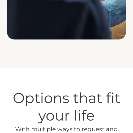
Options that fit
your life
With multiple ways to request and