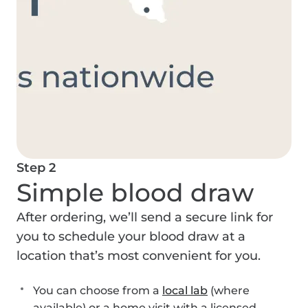
Step 2
Simple blood draw
After ordering, we’ll send a secure link for
you to schedule your blood draw at a
location that’s most convenient for you.
You can choose from a
local lab
(where
available) or a home visit with a licensed