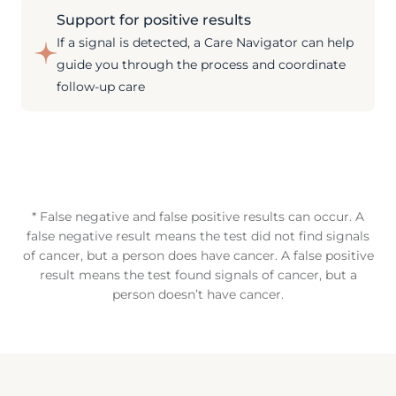
Support for positive results
If a signal is detected, a Care Navigator can help
guide you through the process and coordinate
follow-up care
* False negative and false positive results can occur. A
false negative result means the test did not find signals
of cancer, but a person does have cancer. A false positive
result means the test found signals of cancer, but a
person doesn’t have cancer.