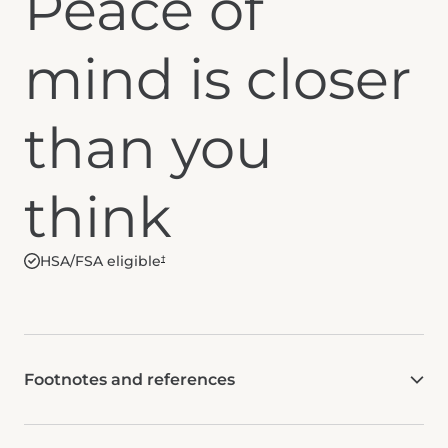
Peace of
mind is closer
than you
think
HSA/FSA eligible
†
Footnotes and references
Check with HSA/FSA administrator to determine