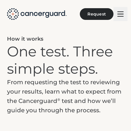
Request
How it works
One test. Three
simple steps.
From requesting the test to reviewing
your results, learn what to expect from
®
the Cancerguard
test and how we’ll
guide you through the process.